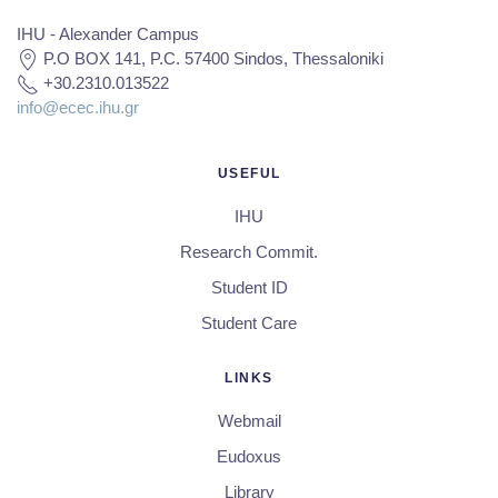
IHU - Alexander Campus
P.O BOX 141, P.C. 57400 Sindos, Thessaloniki
+30.2310.013522
info@ecec.ihu.gr
USEFUL
IHU
Research Commit.
Student ID
Student Care
LINKS
Webmail
Eudoxus
Library