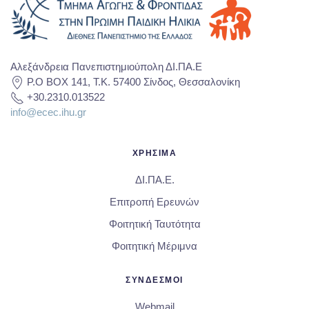
Αλεξάνδρεια Πανεπιστημιούπολη ΔΙ.ΠΑ.Ε
P.O BOX 141, T.K. 57400 Σίνδος, Θεσσαλονίκη
+30.2310.013522
info@ecec.ihu.gr
ΧΡΗΣΙΜΑ
ΔΙ.ΠΑ.Ε.
Επιτροπή Ερευνών
Φοιτητική Ταυτότητα
Φοιτητική Μέριμνα
ΣΥΝΔΕΣΜΟΙ
Webmail