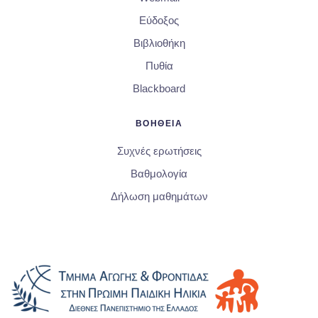
Εύδοξος
Βιβλιοθήκη
Πυθία
Blackboard
ΒΟΗΘΕΙΑ
Συχνές ερωτήσεις
Βαθμολογία
Δήλωση μαθημάτων