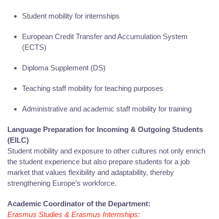
Student mobility for internships
European Credit Transfer and Accumulation System
(ECTS)
Diploma Supplement (DS)
Teaching staff mobility for teaching purposes
Administrative and academic staff mobility for training
Language Preparation for Incoming & Outgoing Students
(EILC)
Student mobility and exposure to other cultures not only enrich
the student experience but also prepare students for a job
market that values flexibility and adaptability, thereby
strengthening Europe’s workforce.
Academic Coordinator of the Department:
Erasmus Studies & Erasmus Internships: