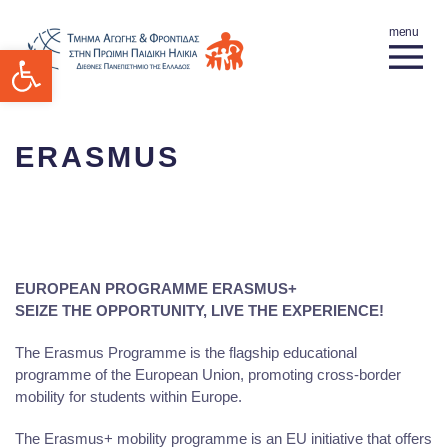
Open toolbar
ERASMUS
EUROPEAN PROGRAMME ERASMUS+
SEIZE THE OPPORTUNITY, LIVE THE EXPERIENCE!
The Erasmus Programme is the flagship educational
programme of the European Union, promoting cross-border
mobility for students within Europe.
The Erasmus+ mobility programme is an EU initiative that offers