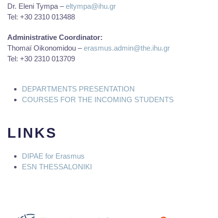
Dr. Eleni Tympa –
eltympa@ihu.gr
Tel: +30 2310 013488
Administrative Coordinator:
Thomaï Oikonomidou –
erasmus.admin@the.ihu.gr
Tel: +30 2310 013709
DEPARTMENTS PRESENTATION
COURSES FOR THE INCOMING STUDENTS
LINKS
DIPAE for
Erasmus
ESN THESSALONIKI