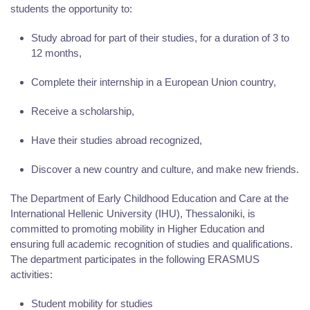
students the opportunity to:
Study abroad for part of their studies, for a duration of 3 to
12 months,
Complete their internship in a European Union country,
Receive a scholarship,
Have their studies abroad recognized,
Discover a new country and culture, and make new friends.
The Department of Early Childhood Education and Care at the
International Hellenic University (IHU), Thessaloniki, is
committed to promoting mobility in Higher Education and
ensuring full academic recognition of studies and qualifications.
The department participates in the following ERASMUS
activities:
Student mobility for studies