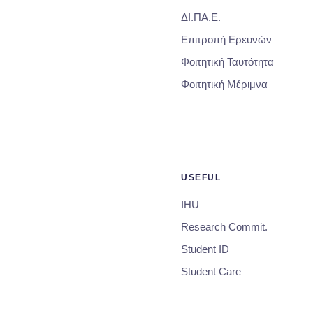
ΔΙ.ΠΑ.Ε.
Επιτροπή Ερευνών
Φοιτητική Ταυτότητα
Φοιτητική Μέριμνα
USEFUL
IHU
Research Commit.
Student ID
Student Care