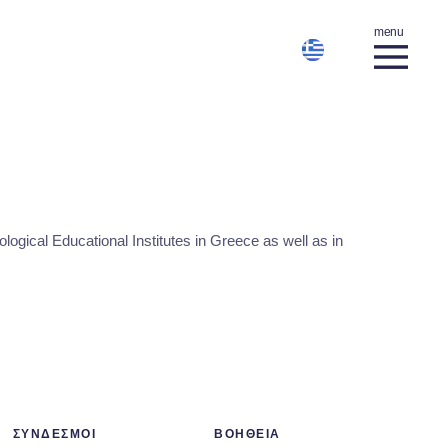
gical Educational Institutes in Greece as well as in
ΣΥΝΔΕΣΜΟΙ
ΒΟΗΘΕΙΑ