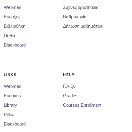
Webmail
Συχνές ερωτήσεις
Εύδοξος
Βαθμολογία
Βιβλιοθήκη
Δήλωση μαθημάτων
Πυθία
Blackboard
LINKS
HELP
Webmail
F.A.Q.
Eudoxus
Grades
Library
Courses Enrollment
Pithia
Blackboard