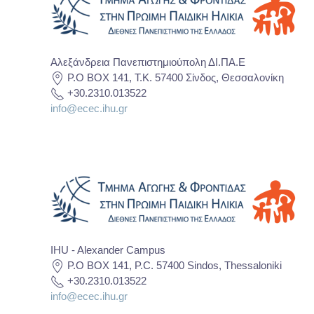
Αλεξάνδρεια Πανεπιστημιούπολη ΔΙ.ΠΑ.Ε
P.O BOX 141, T.K. 57400 Σίνδος, Θεσσαλονίκη
+30.2310.013522
info@ecec.ihu.gr
IHU - Alexander Campus
P.O BOX 141, P.C. 57400 Sindos, Thessaloniki
+30.2310.013522
info@ecec.ihu.gr