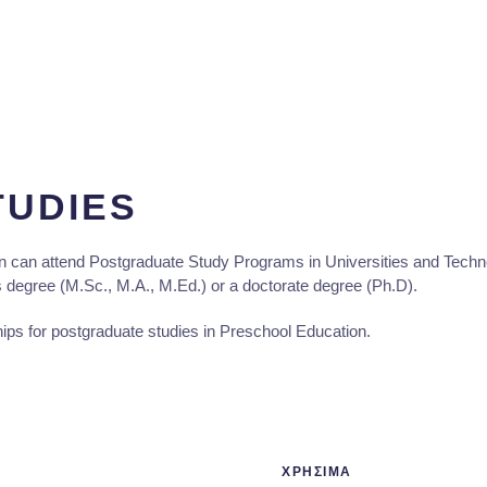
TUDIES
 can attend Postgraduate Study Programs in Universities and Technolo
s degree (M.Sc., M.A., M.Ed.) or a doctorate degree (Ph.D).
ips for postgraduate studies in Preschool Education.
ΧΡΗΣΙΜΑ