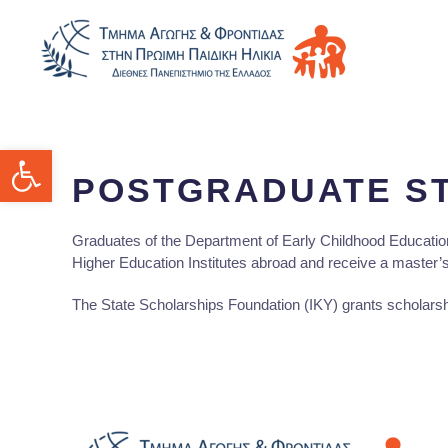
Open toolbar
POSTGRADUATE S
Graduates of the Department of Early Childhood Education
Higher Education Institutes abroad and receive a master’
The State Scholarships Foundation (ΙΚΥ) grants scholarsh